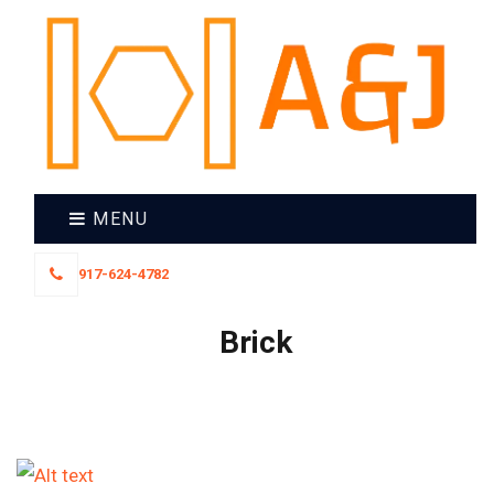
MENU
917-624-4782
Brick