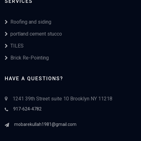
SERVICES
Roofing and siding
portland cement stucco
TILES
Brick Re-Pointing
HAVE A QUESTIONS?
1241 39th Street suite 10 Brooklyn NY 11218
917-624-4782
mobarekullah1981@gmail.com