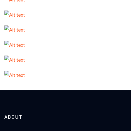
ABOUT