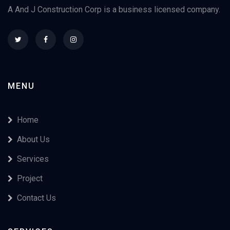
A And J Construction Corp is a business licensed company.
MENU
Home
About Us
Services
Project
Contact Us