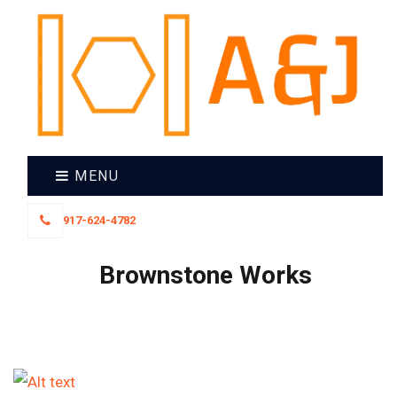
MENU
917-624-4782
Brownstone Works