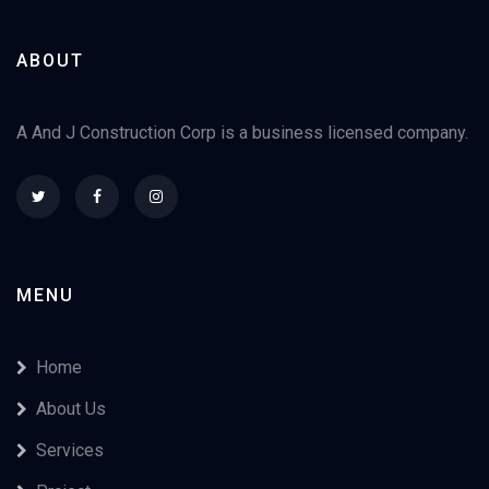
ABOUT
A And J Construction Corp is a business licensed company.
MENU
Home
About Us
Services