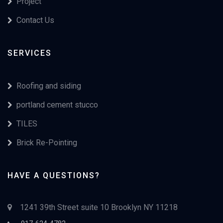
Project
Contact Us
SERVICES
Roofing and siding
portland cement stucco
TILES
Brick Re-Pointing
HAVE A QUESTIONS?
1241 39th Street suite 10 Brooklyn NY 11218